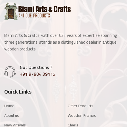
Wooden Window
Manai
Bismi Arts & Crafts, with over 63+ years of expertise spanning
Antique Light Fitting
three generations, stands as a distinguished dealer in antique
wooden products.
Enamel Items
Got Questions ?
Chairs
+91 97904 39115
Wooden Frames
Quick Links
Other Products
Home
Other Products
About us
Wooden Frames
New Arrivals
Chairs