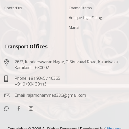
Contact us
Enamel Items
Antique Light Fitting
Manai
Transport Offices
26/2, Koodeeswaran Nagar, O.Siruvayal Road, Kalanivasal,
Karaikudi - 630002
Phone: +91 93457 10365
+91 97904 39115
Email: rajamohammed336@gmail.com
Copyrights ©
2026 All Rights Reserved | Developed by
Winzone