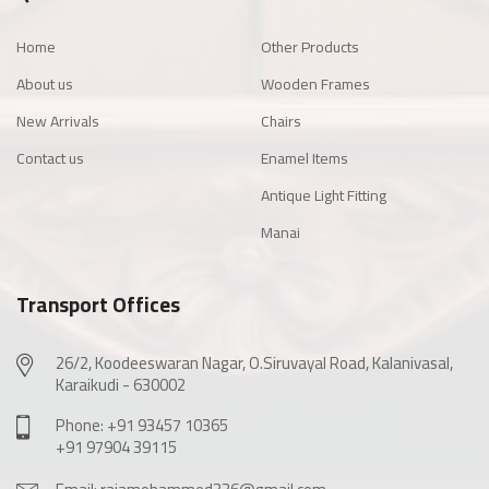
Home
Other Products
About us
Wooden Frames
New Arrivals
Chairs
Contact us
Enamel Items
Antique Light Fitting
Manai
Transport Offices
26/2, Koodeeswaran Nagar, O.Siruvayal Road, Kalanivasal,
Karaikudi - 630002
Phone: +91 93457 10365
+91 97904 39115