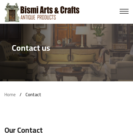
Pillars
Wooden Doors
Contact us
Swing
Brass Items
Tanjore Paints
Home
Contact
Wooden Cot
Sofa
Our Contact
Stone Items