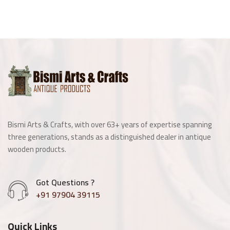
Bismi Arts & Crafts, with over 63+ years of expertise spanning
three generations, stands as a distinguished dealer in antique
wooden products.
Got Questions ?
+91 97904 39115
Quick Links