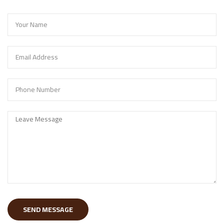
SEND MESSAGE