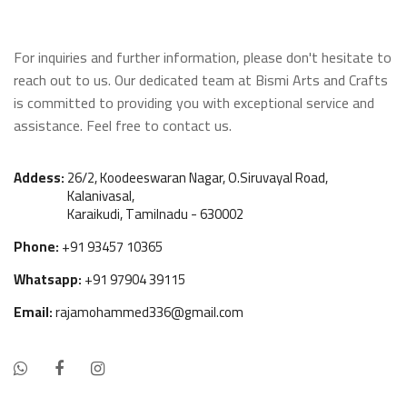
Wooden Window
For inquiries and further information, please don't hesitate to
Manai
reach out to us. Our dedicated team at Bismi Arts and Crafts
is committed to providing you with exceptional service and
Antique Light Fitting
assistance. Feel free to contact us.
Enamel Items
Addess:
26/2, Koodeeswaran Nagar, O.Siruvayal Road,
Kalanivasal,
Karaikudi, Tamilnadu - 630002
Chairs
Phone:
+91 93457 10365
Wooden Frames
Whatsapp:
+91 97904 39115
Other Products
Email:
rajamohammed336@gmail.com