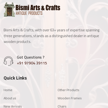
Wooden Window
Manai
Bismi Arts & Crafts, with over 63+ years of expertise spanning
Antique Light Fitting
three generations, stands as a distinguished dealer in antique
wooden products.
Enamel Items
Got Questions ?
Chairs
+91 97904 39115
Wooden Frames
Quick Links
Other Products
Home
Other Products
About us
Wooden Frames
New Arrivals
Chairs