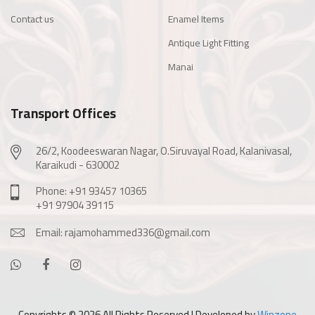
Contact us
Enamel Items
Antique Light Fitting
Manai
Transport Offices
26/2, Koodeeswaran Nagar, O.Siruvayal Road, Kalanivasal,
Karaikudi - 630002
Phone: +91 93457 10365
+91 97904 39115
Email: rajamohammed336@gmail.com
Copyrights ©
2026 All Rights Reserved | Developed by
Winzone