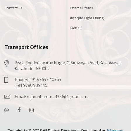
Contact us
Enamel Items
Antique Light Fitting
Manai
Transport Offices
26/2, Koodeeswaran Nagar, O.Siruvayal Road, Kalanivasal,
Karaikudi - 630002
Phone: +91 93457 10365
+91 97904 39115
Email: rajamohammed336@gmail.com
Copyrights ©
2026 All Rights Reserved | Developed by
Winzone