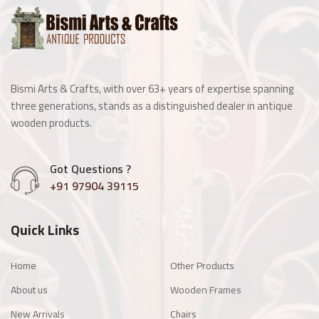
Wooden Window
Manai
Bismi Arts & Crafts, with over 63+ years of expertise spanning
Antique Light Fitting
three generations, stands as a distinguished dealer in antique
wooden products.
Enamel Items
Got Questions ?
Chairs
+91 97904 39115
Wooden Frames
Quick Links
Other Products
Home
Other Products
About us
Wooden Frames
New Arrivals
Chairs