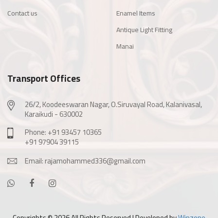
Contact us
Enamel Items
Antique Light Fitting
Manai
Transport Offices
26/2, Koodeeswaran Nagar, O.Siruvayal Road, Kalanivasal,
Karaikudi - 630002
Phone: +91 93457 10365
+91 97904 39115
Email: rajamohammed336@gmail.com
Copyrights ©
2026 All Rights Reserved | Developed by
Winzone