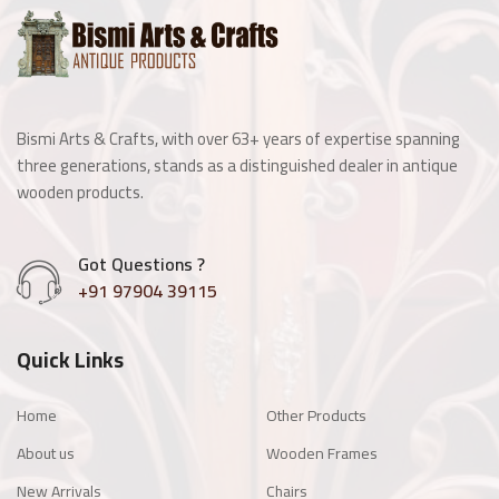
Wooden Window
Manai
Bismi Arts & Crafts, with over 63+ years of expertise spanning
Antique Light Fitting
three generations, stands as a distinguished dealer in antique
wooden products.
Enamel Items
Got Questions ?
Chairs
+91 97904 39115
Wooden Frames
Quick Links
Other Products
Home
Other Products
About us
Wooden Frames
New Arrivals
Chairs