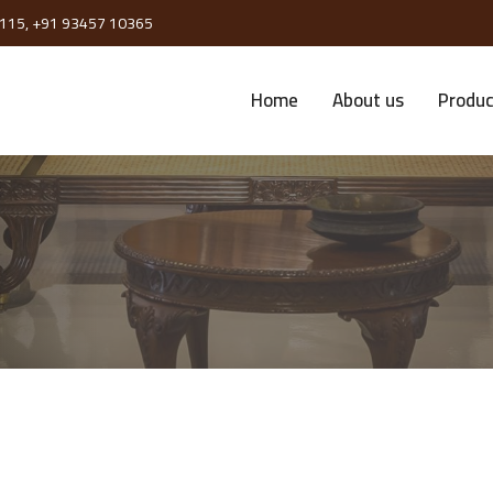
115,
+91 93457 10365
Home
About us
Produc