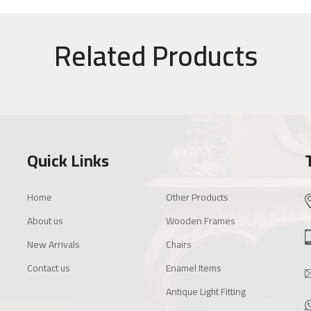
Related Products
Quick Links
Home
Other Products
About us
Wooden Frames
New Arrivals
Chairs
Contact us
Enamel Items
Antique Light Fitting