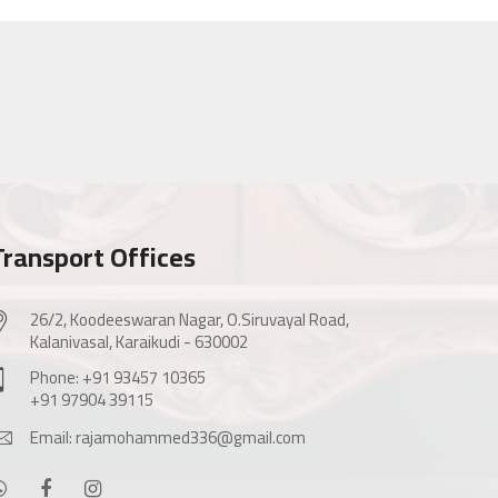
Transport Offices
26/2, Koodeeswaran Nagar, O.Siruvayal Road,
Kalanivasal, Karaikudi - 630002
Phone: +91 93457 10365
+91 97904 39115
Email: rajamohammed336@gmail.com