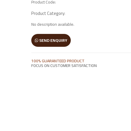
Product Code:
Wooden Window
Product Category:
No description available.
Manai
Antique Light Fitting
SEND ENQUIRY
Enamel Items
100% GUARANTEED PRODUCT
FOCUS ON CUSTOMER SATISFACTION
Chairs
Wooden Frames
Other Products