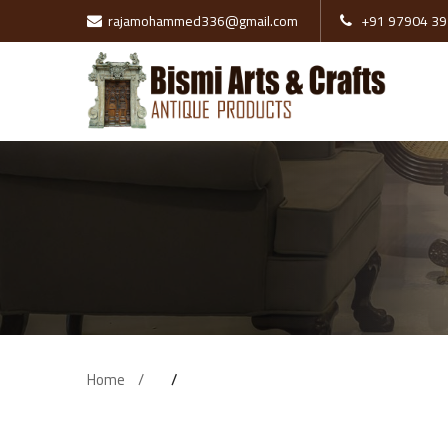
rajamohammed336@gmail.com
+91 97904 39
Pillars
Wooden Doors
Swing
Brass Items
Tanjore Paints
Wooden Cot
Home
Sofa
Stone Items