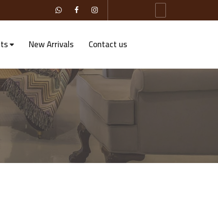
ts
New Arrivals
Contact us