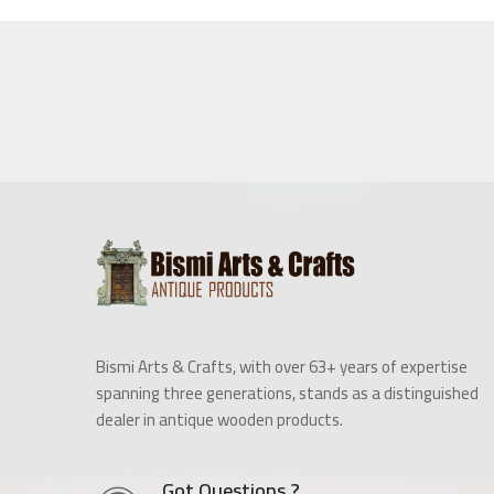
Bismi Arts & Crafts, with over 63+ years of expertise
spanning three generations, stands as a distinguished
dealer in antique wooden products.
Got Questions ?