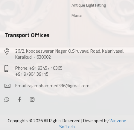
Antique Light Fitting
Manai
Transport Offices
26/2, Koodeeswaran Nagar, O.Siruvayal Road, Kalanivasal,
Karaikudi - 630002
Phone: +91 93457 10365
+91 97904 39115
Email: rajamohammed336@gmail.com
Copyrights ©
2026 All Rights Reserved | Developed by
Winzone
Softech