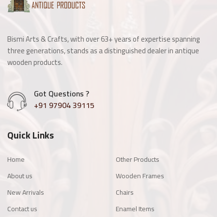
Bismi Arts & Crafts, with over 63+ years of expertise spanning
three generations, stands as a distinguished dealer in antique
wooden products.
Got Questions ?
+91 97904 39115
Quick Links
Home
Other Products
About us
Wooden Frames
New Arrivals
Chairs
Contact us
Enamel Items