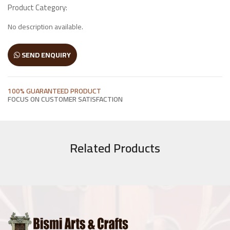
Product Category:
Wooden Window
No description available.
Manai
SEND ENQUIRY
Antique Light Fitting
100% GUARANTEED PRODUCT
Enamel Items
FOCUS ON CUSTOMER SATISFACTION
Chairs
Related Products
Wooden Frames
Other Products