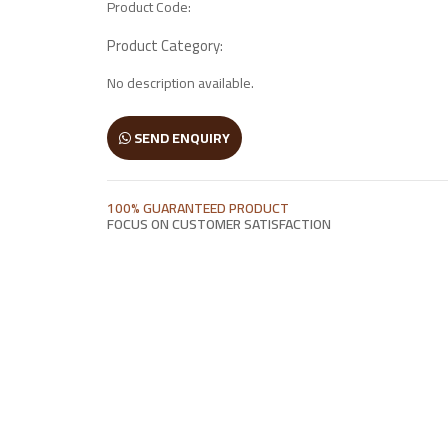
Product Code:
Wooden Window
Product Category:
No description available.
Manai
Antique Light Fitting
SEND ENQUIRY
Enamel Items
100% GUARANTEED PRODUCT
FOCUS ON CUSTOMER SATISFACTION
Chairs
Wooden Frames
Other Products