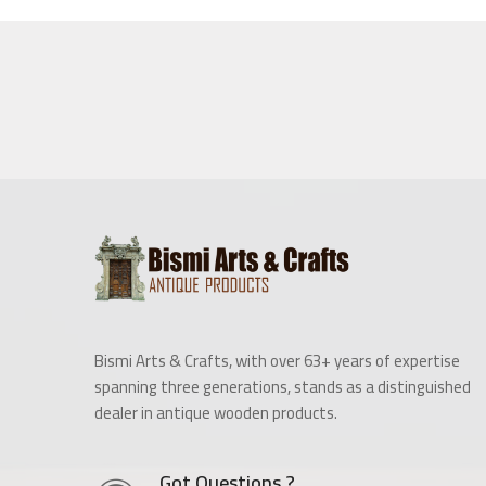
Bismi Arts & Crafts, with over 63+ years of expertise
spanning three generations, stands as a distinguished
dealer in antique wooden products.
Got Questions ?