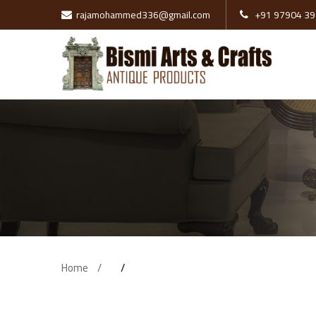
rajamohammed336@gmail.com
+91 97904 39
Pillars
Wooden Doors
Swing
Brass Items
Tanjore Paints
Wooden Cot
Home
Sofa
Stone Items