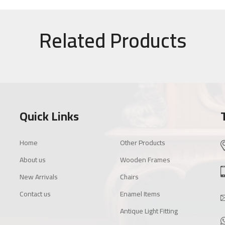
Related Products
Quick Links
Home
Other Products
About us
Wooden Frames
New Arrivals
Chairs
Contact us
Enamel Items
Antique Light Fitting