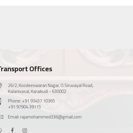
Transport Offices
26/2, Koodeeswaran Nagar, O.Siruvayal Road,
Kalanivasal, Karaikudi - 630002
Phone: +91 93457 10365
+91 97904 39115
Email: rajamohammed336@gmail.com