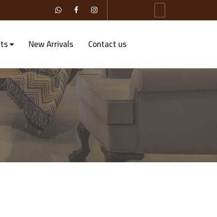
ts
New Arrivals
Contact us