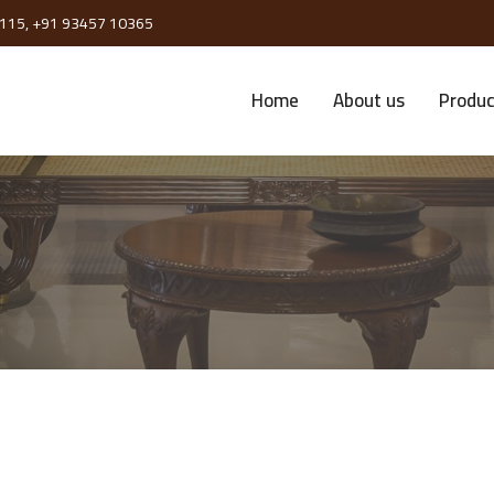
115,
+91 93457 10365
Home
About us
Produc